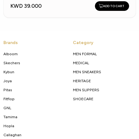
KWD 39.000
ADD TO CART
Brands
Category
Alboom
MEN FORMAL
Skechers
MEDICAL
Kybun
MEN SNEAKERS
Joya
HERITAGE
Pitas
MEN SLIPPERS
Fitflop
SHOECARE
GNL
Tamima
Hopla
Callaghan