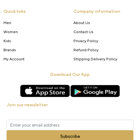
Quick links
Company information
Men
About Us
Women
Contact Us
Kids
Privacy Policy
Brands
Refund Policy
My Account
Shipping Delivery Policy
Download Our App
Join our newsletter
Get new arrivals, offers and exclusive deals straight to your inbox.
Subscribe