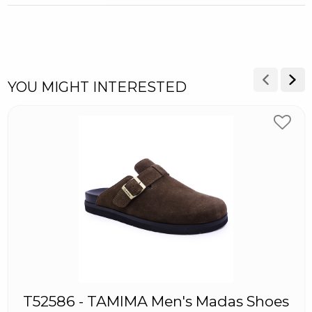
YOU MIGHT INTERESTED
T52586 - TAMIMA Men's Madas Shoes