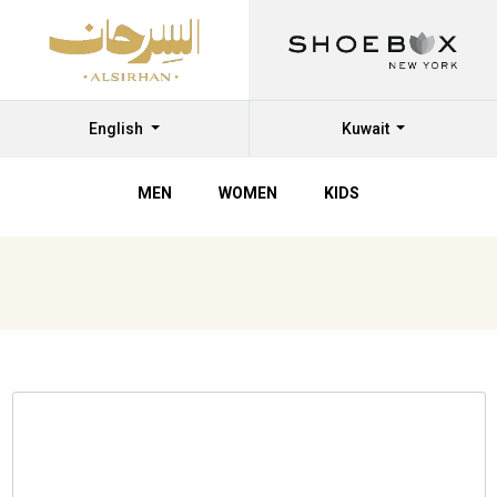
English
Kuwait
MEN
WOMEN
KIDS