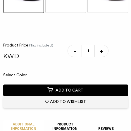
Product Price
(Tax included)
−
+
KWD
Select Color
ADD TO CART
ADD TO WISHLIST
ADDITIONAL
PRODUCT
INFORMATION
INFORMATION
REVIEWS