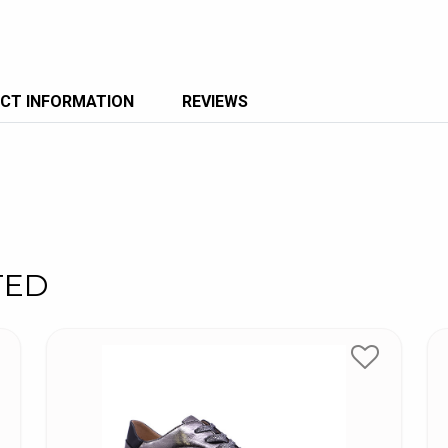
CT INFORMATION
REVIEWS
TED