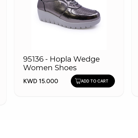
95136 - Hopla Wedge
Women Shoes
KWD 15.000
ADD TO CART