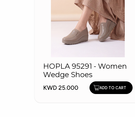
HOPLA 95291 - Women
Wedge Shoes
KWD 25.000
ADD TO CART