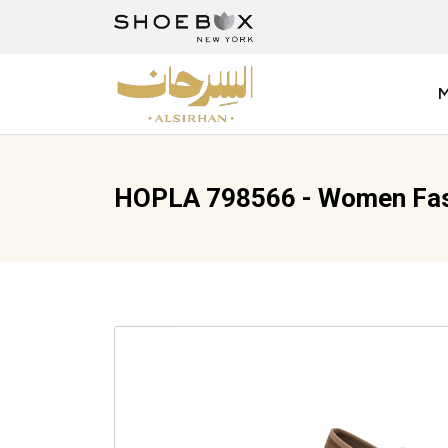
HOPLA 798566 - Women Fas