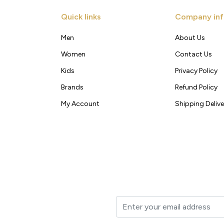
Quick links
Company inf
Men
About Us
Women
Contact Us
Kids
Privacy Policy
Brands
Refund Policy
My Account
Shipping Delive
t to your inbox.