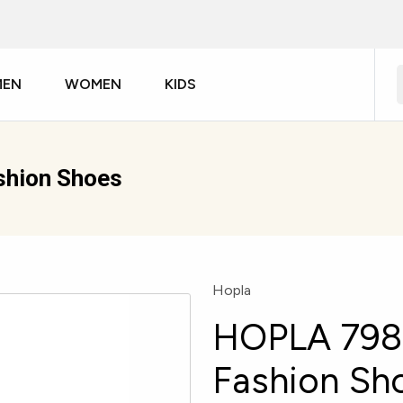
MEN
WOMEN
KIDS
hion Shoes
Hopla
HOPLA 798
Fashion Sh