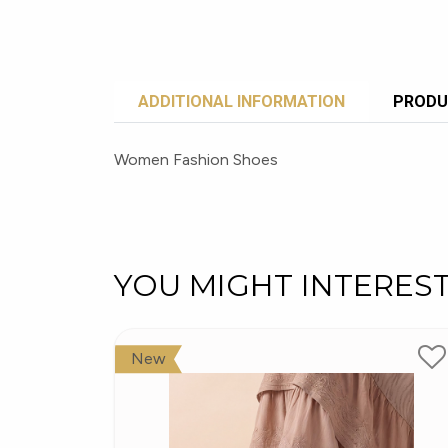
ADDITIONAL INFORMATION
PRODU
Women Fashion Shoes
YOU MIGHT INTERES
New