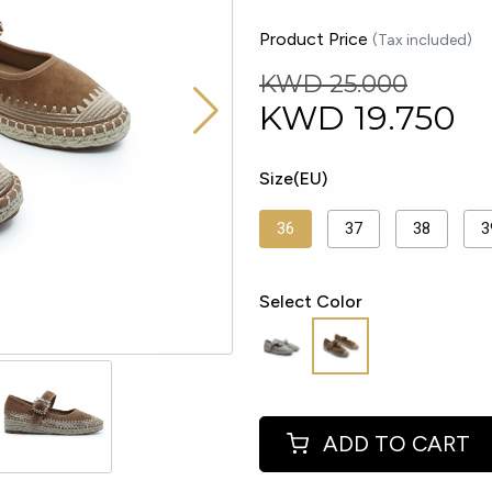
Product Price
(Tax included)
KWD 25.000
KWD
19.750
Size(EU)
36
37
38
3
Select Color
ADD TO CART