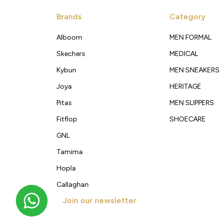
Brands
Category
Alboom
MEN FORMAL
Skechers
MEDICAL
Kybun
MEN SNEAKERS
Joya
HERITAGE
Pitas
MEN SLIPPERS
Fitflop
SHOECARE
GNL
Tamima
Hopla
Callaghan
Join our newsletter
Get new arrivals, offers and exclusive deals straigh