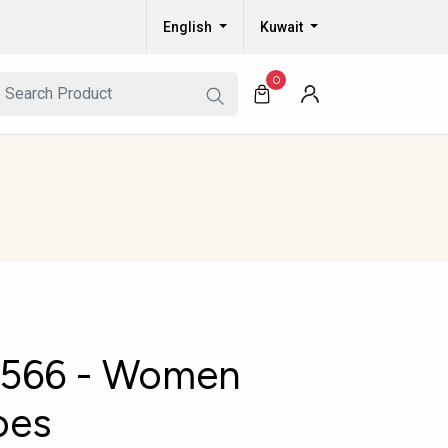
English
Kuwait
0
566 - Women
oes