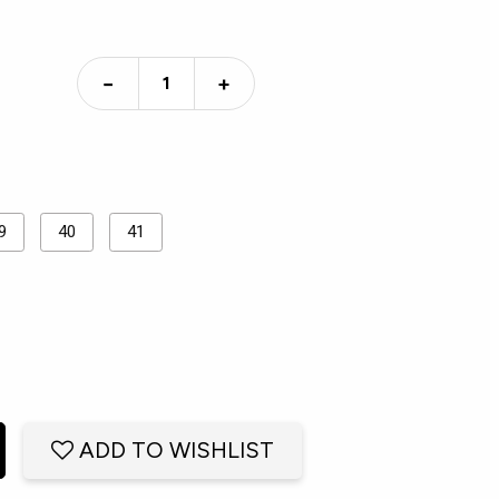
−
+
9
40
41
ADD TO WISHLIST