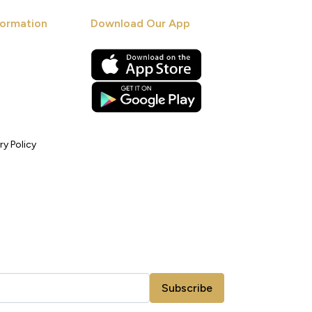
ormation
Download Our App
ry Policy
Subscribe