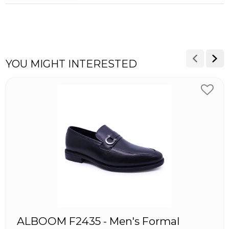
YOU MIGHT INTERESTED
ALBOOM F2435 - Men's Formal