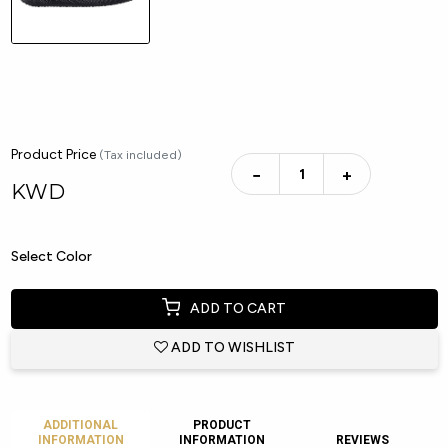
Product Price
(Tax included)
−
+
KWD
Select Color
ADD TO CART
ADD TO WISHLIST
ADDITIONAL
PRODUCT
INFORMATION
INFORMATION
REVIEWS