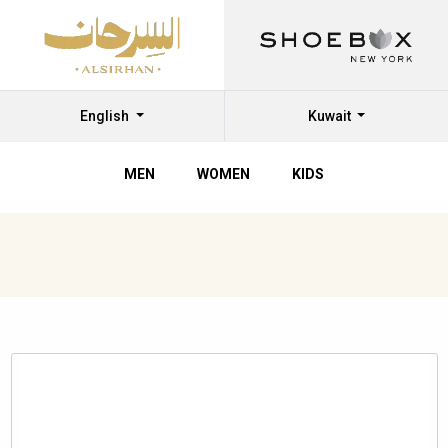
English
Kuwait
MEN
WOMEN
KIDS