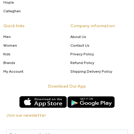
Hopla
Callaghan
Quick links
Company information
Men
About Us
Women
Contact Us
Kids
Privacy Policy
Brands
Refund Policy
My Account
Shipping Delivery Policy
Download Our App
Join our newsletter
Get new arrivals, offers and exclusive deals straight to your inbox.