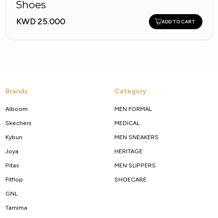
Shoes
KWD 25.000
ADD TO CART
Brands
Category
Alboom
MEN FORMAL
Skechers
MEDICAL
Kybun
MEN SNEAKERS
Joya
HERITAGE
Pitas
MEN SLIPPERS
Fitflop
SHOECARE
GNL
Tamima