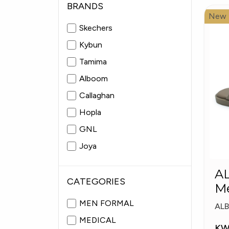
BRANDS
New
Skechers
Kybun
Tamima
Alboom
Callaghan
Hopla
GNL
Joya
Fitflop
A
Pitas
CATEGORIES
Me
Sl
MEN FORMAL
AL
MEDICAL
KW