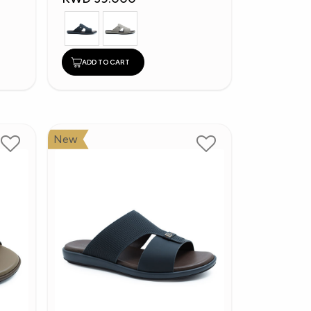
ADD TO CART
New