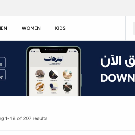
MEN
WOMEN
KIDS
g 1-48 of 207 results