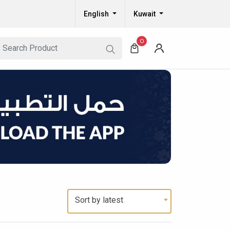
English
Kuwait
0
Sort by latest