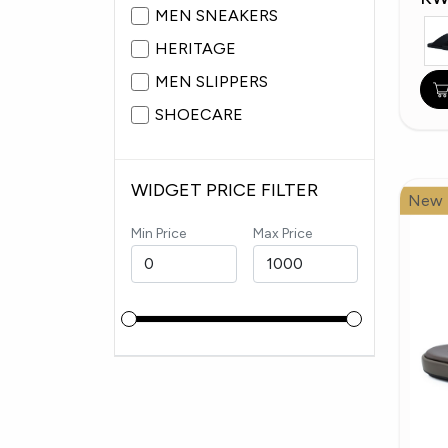
MEN SNEAKERS
HERITAGE
MEN SLIPPERS
SHOECARE
WIDGET PRICE FILTER
New
Min Price
Max Price