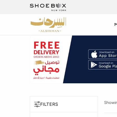
Showin
FILTERS