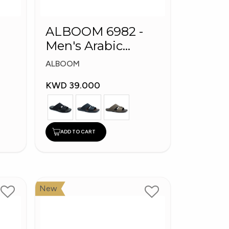
ALBOOM 6982 -
Men's Arabic
Slippers
ALBOOM
KWD 39.000
ADD TO CART
New