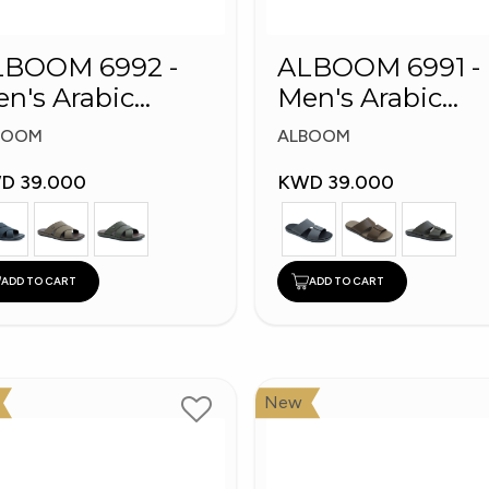
LBOOM 6992 -
ALBOOM 6991 -
n's Arabic
Men's Arabic
ippers
Slippers
BOOM
ALBOOM
D 39.000
KWD 39.000
ADD TO CART
ADD TO CART
New