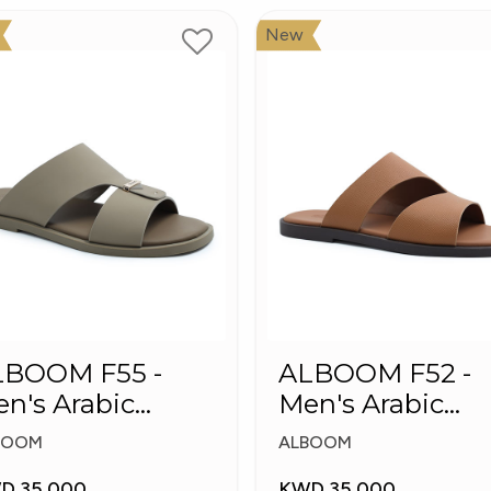
New
LBOOM F55 -
ALBOOM F52 -
n's Arabic
Men's Arabic
ippers
Slippers
BOOM
ALBOOM
D 35.000
KWD 35.000