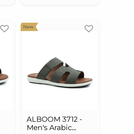
New
ALBOOM 3712 -
Men's Arabic