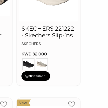
SKECHERS 221222
rs
- Skechers Slip-ins
tep
SKECHERS
KWD 32.000
ADD TO CART
New