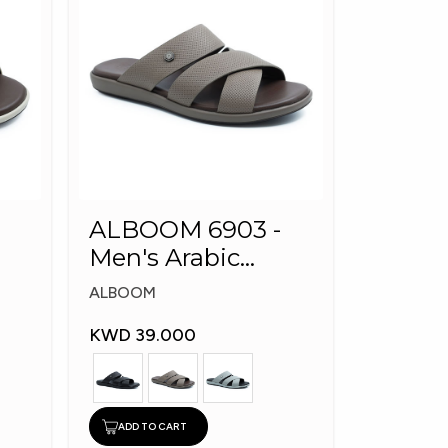
ALBOOM 6903 -
Men's Arabic
Slippers
ALBOOM
KWD 39.000
ADD TO CART