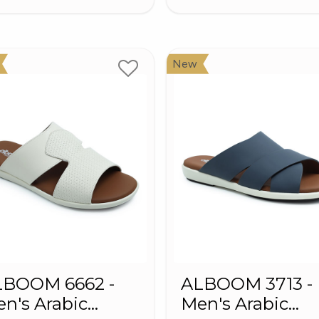
New
LBOOM 6662 -
ALBOOM 3713 -
n's Arabic
Men's Arabic