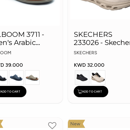
BOOM 3711 -
SKECHERS
n's Arabic
233026 - Skeche
ippers
Slip-ins: Glide-S
BOOM
SKECHERS
D 39.000
KWD 32.000
ADD TO CART
ADD TO CART
New