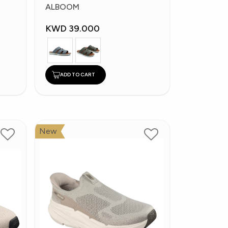
Slippers
ALBOOM
KWD 39.000
ADD TO CART
New