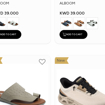
ippers
Slippers
BOOM
ALBOOM
D 39.000
KWD 39.000
ADD TO CART
ADD TO CART
New