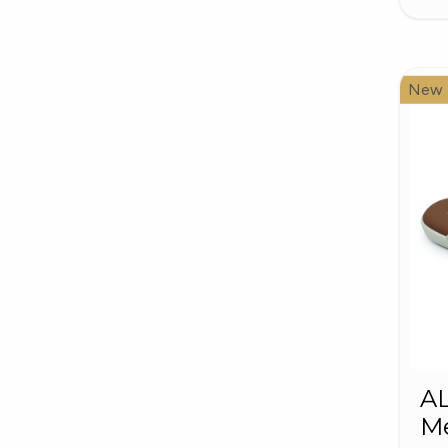
New
A
Me