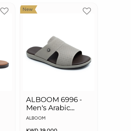
New
ALBOOM 6996 -
Men's Arabic
Slippers
ALBOOM
KWD 39.000