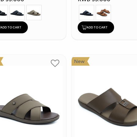
ADD TO CART
ADD TO CART
New