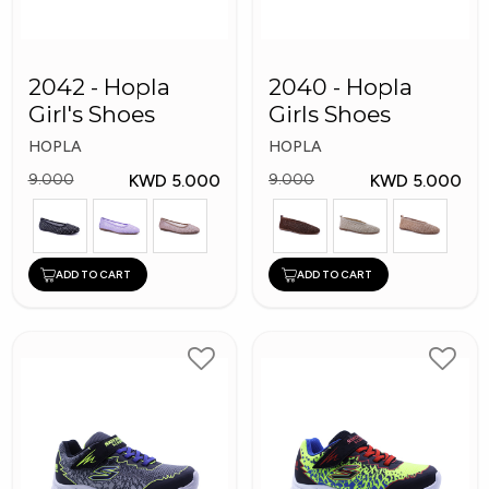
2042 - Hopla
2040 - Hopla
Girl's Shoes
Girls Shoes
HOPLA
HOPLA
KWD 5.000
KWD 5.000
9.000
9.000
ADD TO CART
ADD TO CART