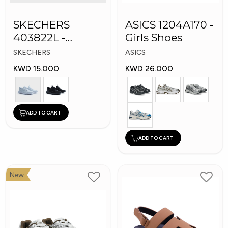
SKECHERS
ASICS 1204A170 -
403822L -
Girls Shoes
Skechers Slip-ins:
SKECHERS
ASICS
KWD 15.000
KWD 26.000
ADD TO CART
ADD TO CART
New