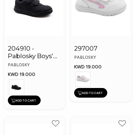
204910 -
297007
Pablosky Boys'
PABLOSKY
Leather School
PABLOSKY
KWD 19.000
Shoes
KWD 19.000
ADD TO CART
ADD TO CART