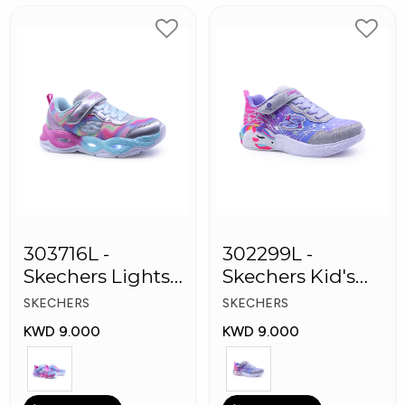
303716L -
302299L -
Skechers Lights-
Skechers Kid's
Twisty Girls
Lights: Unicorn
SKECHERS
SKECHERS
Shoes
Dreams
KWD 9.000
KWD 9.000