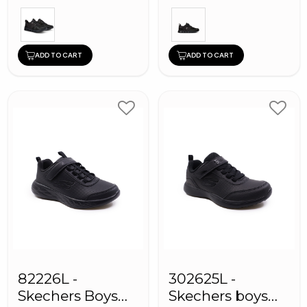
ADD TO CART
ADD TO CART
82226L -
302625L -
Skechers Boys
Skechers boys