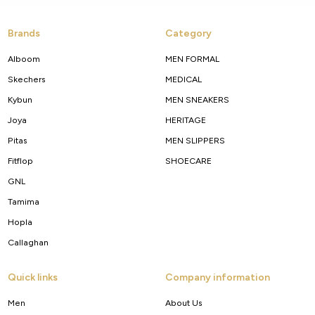
Brands
Category
Alboom
MEN FORMAL
Skechers
MEDICAL
Kybun
MEN SNEAKERS
Joya
HERITAGE
Pitas
MEN SLIPPERS
Fitflop
SHOECARE
GNL
Tamima
Hopla
Callaghan
Quick links
Company information
Men
About Us