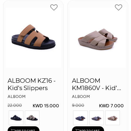
ALBOOM KZ16 -
ALBOOM
Kid's Slippers
KM1860V - Kid's
Slippers
ALBOOM
ALBOOM
KWD 15.000
KWD 7.000
22.000
9.000
ADD TO CART
ADD TO CART