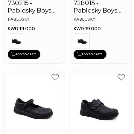
730215 -
728015 -
Pablosky Boys
Pablosky Boys
Leather School
School Self-
PABLOSKY
PABLOSKY
Kid's Shoes
Fastening Strap
KWD 19.000
KWD 19.000
Shoes
ADD TO CART
ADD TO CART