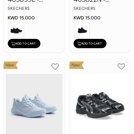
Skechers Slip-ins
Skechers Slip-ins:
SKECHERS
SKECHERS
Bounder
KWD 15.000
KWD 15.000
ADD TO CART
ADD TO CART
New
New