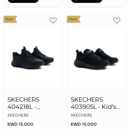
New
New
SKECHERS
SKECHERS
404218L -
403905L - Kid's
Skechers Slip-ins
Shoes
SKECHERS
SKECHERS
KWD 15.000
KWD 15.000