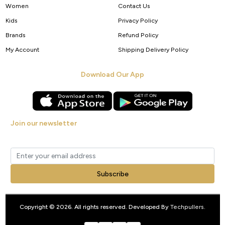
Women
Contact Us
Kids
Privacy Policy
Brands
Refund Policy
My Account
Shipping Delivery Policy
Download Our App
Join our newsletter
Get new arrivals, offers and exclusive deals straight to your inbox.
Subscribe
Copyright © 2026. All rights reserved. Developed By
Techpullers
.