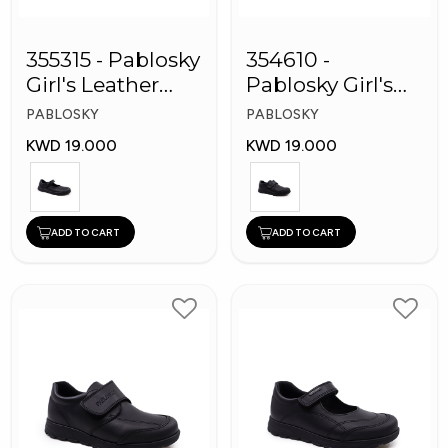
355315 - Pablosky
354610 -
Girl's Leather
Pablosky Girl's
School Shoes
Leather School
PABLOSKY
PABLOSKY
Shoes
KWD 19.000
KWD 19.000
ADD TO CART
ADD TO CART