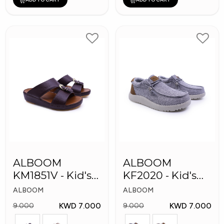
ALBOOM
ALBOOM
KM1851V - Kid's
KF2020 - Kid's
Slippers
Shoes
ALBOOM
ALBOOM
KWD 7.000
KWD 7.000
9.000
9.000