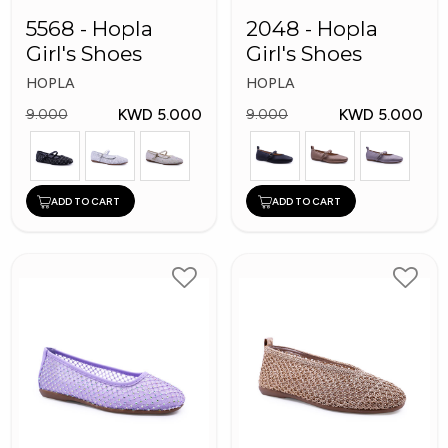
5568 - Hopla
2048 - Hopla
Girl's Shoes
Girl's Shoes
HOPLA
HOPLA
KWD 5.000
KWD 5.000
9.000
9.000
ADD TO CART
ADD TO CART