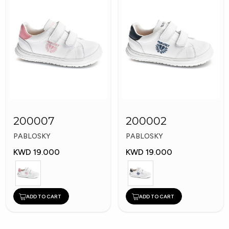
200007
200002
PABLOSKY
PABLOSKY
KWD 19.000
KWD 19.000
ADD TO CART
ADD TO CART