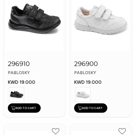
296910
296900
PABLOSKY
PABLOSKY
KWD 19.000
KWD 19.000
ADD TO CART
ADD TO CART