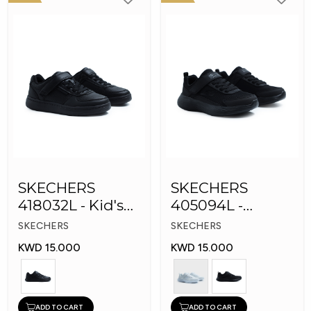
SKECHERS
SKECHERS
418032L - Kid's
405094L -
Shoes
GOrun 400 V2 -
SKECHERS
SKECHERS
Strarvo
KWD 15.000
KWD 15.000
ADD TO CART
ADD TO CART