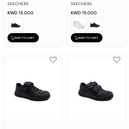
Kids Shoes
Kid's Shoes
SKECHERS
SKECHERS
KWD 15.000
KWD 15.000
ADD TO CART
ADD TO CART