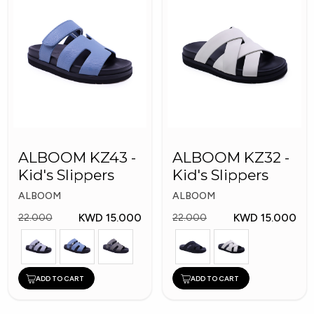
ALBOOM KZ43 -
ALBOOM KZ32 -
Kid's Slippers
Kid's Slippers
ALBOOM
ALBOOM
KWD 15.000
KWD 15.000
22.000
22.000
ADD TO CART
ADD TO CART