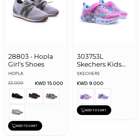
28803 - Hopla
303753L
Girl's Shoes
Skechers Kids
Girl Shoes
HOPLA
SKECHERS
KWD 15.000
KWD 9.000
22.000
ADD TO CART
ADD TO CART