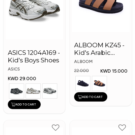
ALBOOM KZ45 -
ASICS 1204A169 -
Kid's Arabic
Kid's Boys Shoes
Slippers
ALBOOM
ASICS
KWD 15.000
22.000
KWD 29.000
ADD TO CART
ADD TO CART