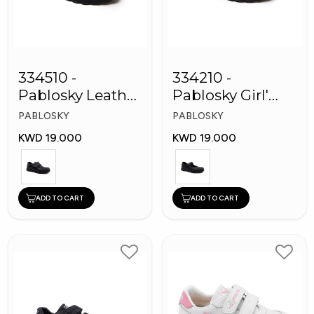
334510 -
334210 -
Pablosky Leather
Pablosky Girl'
School Kids
Leather School
PABLOSKY
PABLOSKY
Shoes
Shoes
KWD 19.000
KWD 19.000
ADD TO CART
ADD TO CART