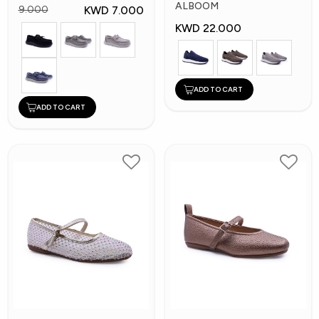
Shoes
ALBOOM
KWD 7.000
9.000
KWD 22.000
ADD TO CART
ADD TO CART