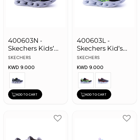
400603N -
400603L -
Skechers Kids'
Skechers Kid's
Twisty Brights
Boy Shoes
SKECHERS
SKECHERS
Shoes
KWD 9.000
KWD 9.000
ADD TO CART
ADD TO CART