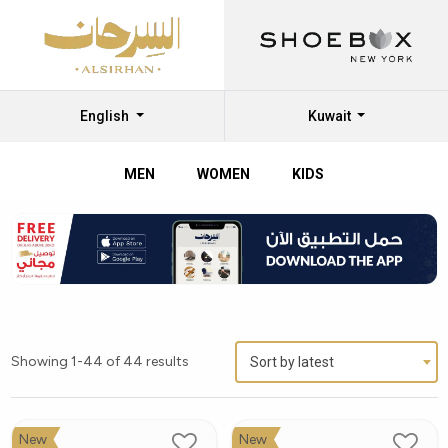
English
Kuwait
MEN
WOMEN
KIDS
Showing 1-44 of 44 results
Sort by latest
New
New