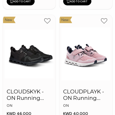
ADD TO CART
ADD TO CART
New
New
CLOUDSKYK -
CLOUDPLAYK -
ON Running
ON Running
Kid's Shoes
Kid's Shoes
ON
ON
KWD 46.000
KWD 40.000