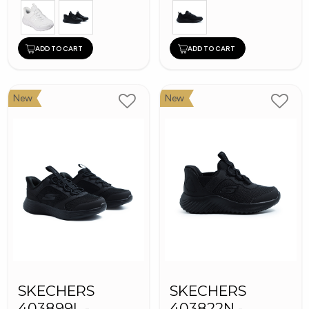
ADD TO CART
ADD TO CART
New
New
SKECHERS
SKECHERS
403899L -
403822N -