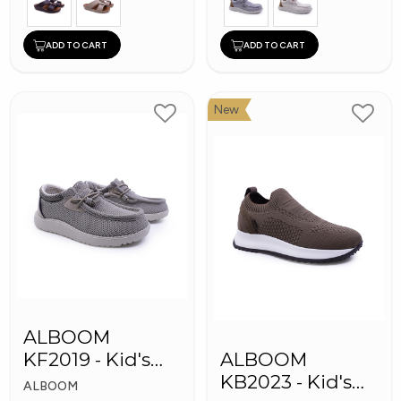
ADD TO CART
ADD TO CART
New
ALBOOM
KF2019 - Kid's
ALBOOM
Shoes
KB2023 - Kid's
ALBOOM