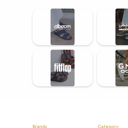
Shoes
Brands
Category