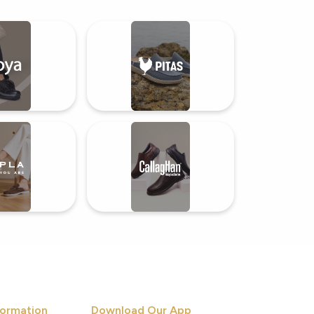
ormation
Download Our App