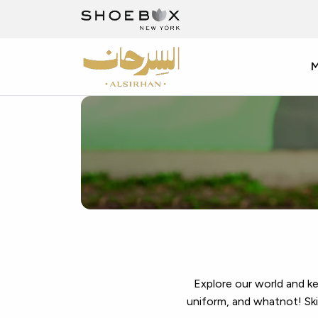
Discover
Top
Branded
Shoes
at
Al
Explore our world and k
uniform, and whatnot! Skim
Sirhan