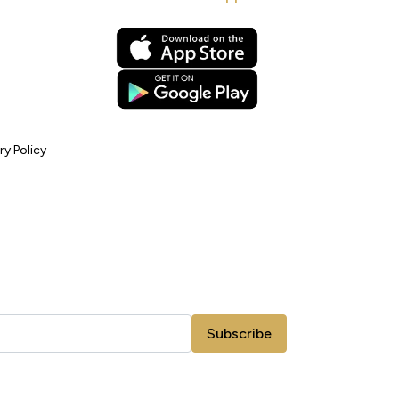
ry Policy
Subscribe