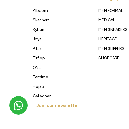
Alboom
MEN FORMAL
Skechers
MEDICAL
Kybun
MEN SNEAKERS
Joya
HERITAGE
Pitas
MEN SLIPPERS
Fitflop
SHOECARE
GNL
Tamima
Hopla
Callaghan
Join our newsletter
Get new arrivals, offers and exclusive deals straigh