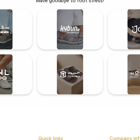
Wave goodbye to foot stress!
Quick links
Company inf