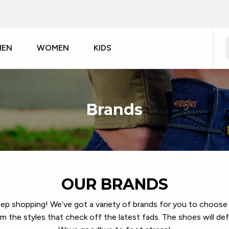
MEN
WOMEN
KIDS
Brands
OUR BRANDS
eep shopping! We’ve got a variety of brands for you to choose 
 the styles that check off the latest fads. The shoes will def