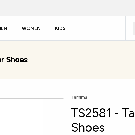
MEN
WOMEN
KIDS
r Shoes
Tamima
TS2581 - T
Shoes