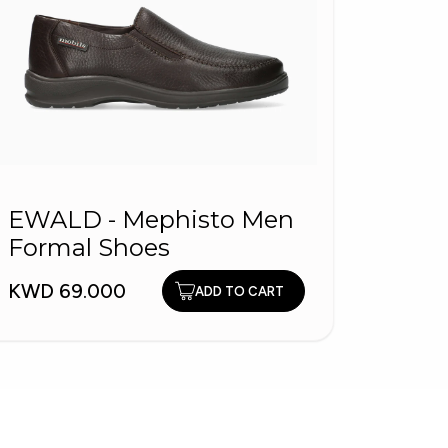
PITA
EWALD - Mephisto Men
Men 
Formal Shoes
KWD 1
KWD 69.000
ADD TO CART