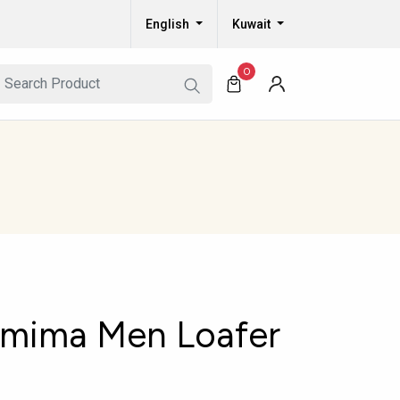
English
Kuwait
0
amima Men Loafer