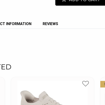
CT INFORMATION
REVIEWS
TED