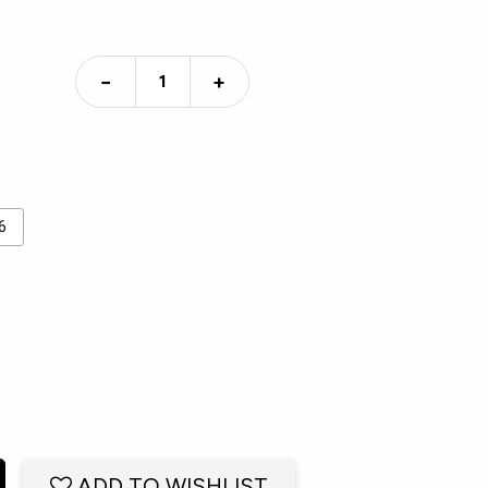
−
+
6
ADD TO WISHLIST