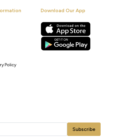
ormation
Download Our App
ry Policy
Subscribe