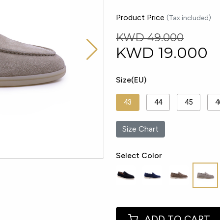
Product Price
(Tax included)
KWD 49.000
KWD
19.000
Size(EU)
43
44
45
4
Size Chart
Select Color
ADD TO CART