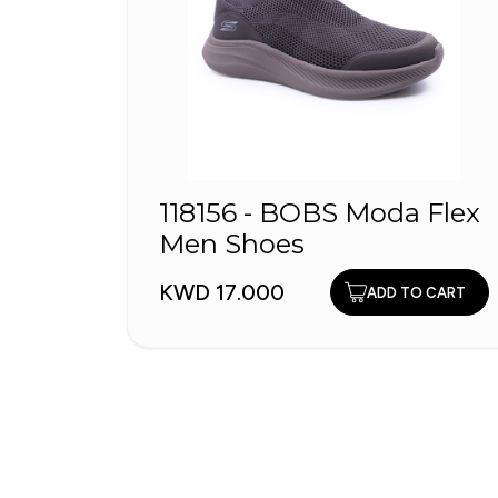
118156 - BOBS Moda Flex
Men Shoes
KWD 17.000
ADD TO CART