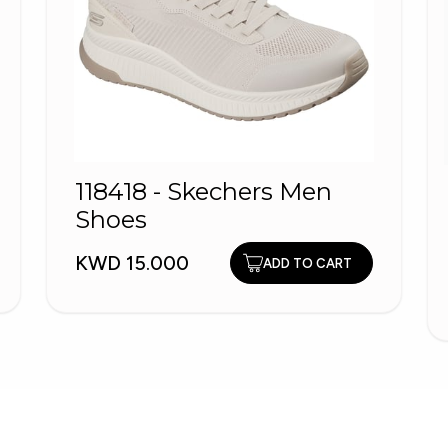
118418 - Skechers Men
Shoes
KWD 15.000
ADD TO CART