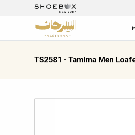
TS2581 - Tamima Men Loafe