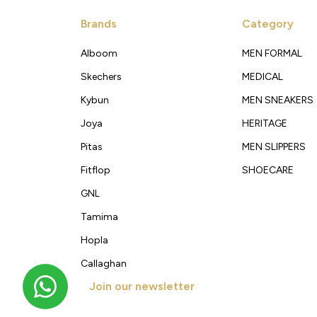
Brands
Category
Alboom
MEN FORMAL
Skechers
MEDICAL
Kybun
MEN SNEAKERS
Joya
HERITAGE
Pitas
MEN SLIPPERS
Fitflop
SHOECARE
GNL
Tamima
Hopla
Callaghan
Join our newsletter
Get new arrivals, offers and exclusive deals straigh