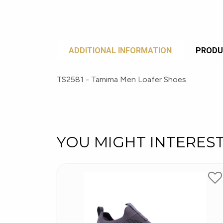
ADDITIONAL INFORMATION
PRODU
TS2581 - Tamima Men Loafer Shoes
YOU MIGHT INTERES