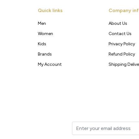
Quick links
Company inf
Men
About Us
Women
Contact Us
Kids
Privacy Policy
Brands
Refund Policy
My Account
Shipping Delive
t to your inbox.