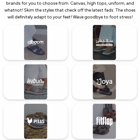
brands for you to choose from. Canvas, high tops, uniform, and
whatnot! Skim the styles that check off the latest fads. The shoes
will definitely adapt to your feet! Wave goodbye to foot stress!