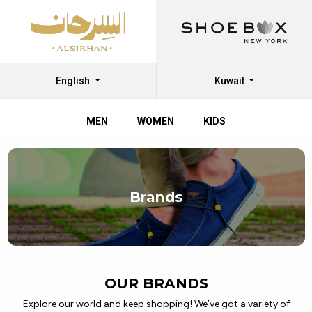
English
Kuwait
MEN
WOMEN
KIDS
Discover
Top
Brands
Branded
Shoes
at
Al
OUR BRANDS
Sirhan
Explore our world and keep shopping! We’ve got a variety of
Shoes