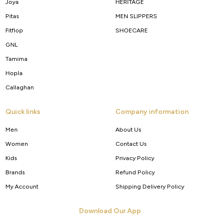
Joya
HERITAGE
Pitas
MEN SLIPPERS
Fitflop
SHOECARE
GNL
Tamima
Hopla
Callaghan
Quick links
Company information
Men
About Us
Women
Contact Us
Kids
Privacy Policy
Brands
Refund Policy
My Account
Shipping Delivery Policy
Download Our App