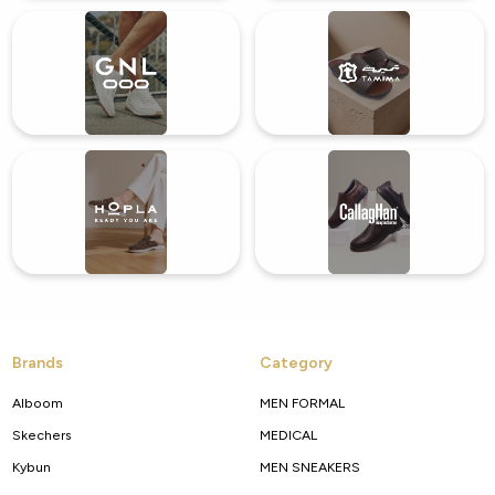
Brands
Category
Alboom
MEN FORMAL
Skechers
MEDICAL
Kybun
MEN SNEAKERS