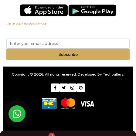
Join our newsletter
Get new arrivals, offers and exclusive deals straight to your inbox.
Subscribe
Copyright © 2026. All rights reserved. Developed By
Techpullers
.
0